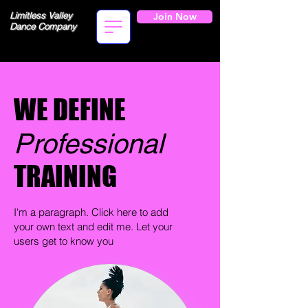
Limitless Valley
Join Now
Dance Company
WE DEFINE
Professional
TRAINING
I'm a paragraph. Click here to add
your own text and edit me. Let your
users get to know you