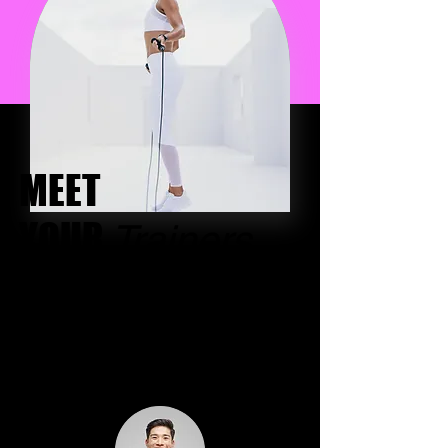
MEET
YOUR
Trainers
I'm a paragraph. Click here to add your
own text and edit me. Let your users
get to know you.