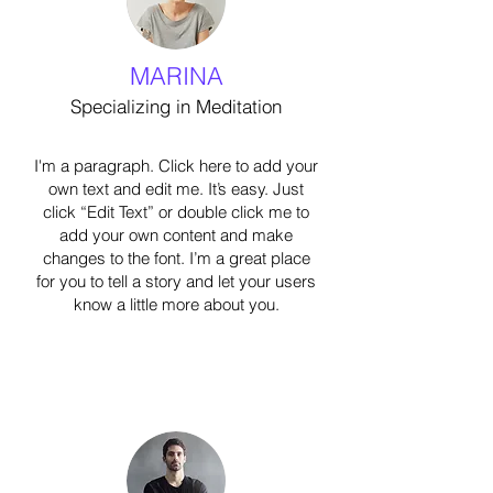
MARINA
Specializing in Meditation
I'm a paragraph. Click here to add your
own text and edit me. It’s easy. Just
click “Edit Text” or double click me to
add your own content and make
changes to the font. I’m a great place
for you to tell a story and let your users
know a little more about you.