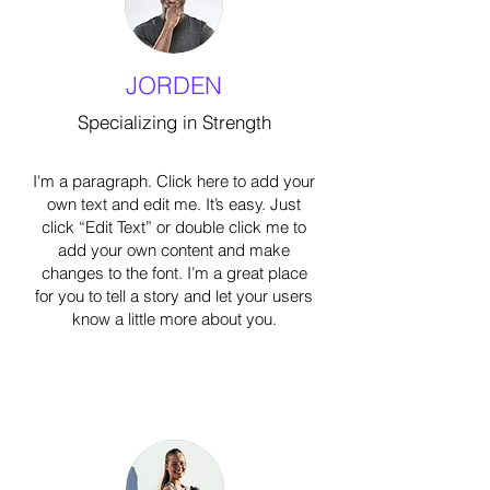
JORDEN
Specializing in Strength
I'm a paragraph. Click here to add your
own text and edit me. It’s easy. Just
click “Edit Text” or double click me to
add your own content and make
changes to the font. I’m a great place
for you to tell a story and let your users
know a little more about you.