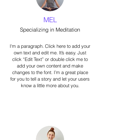
MEL
Specializing in Meditation
I'm a paragraph. Click here to add your
own text and edit me. It’s easy. Just
click “Edit Text” or double click me to
add your own content and make
changes to the font. I’m a great place
for you to tell a story and let your users
know a little more about you.