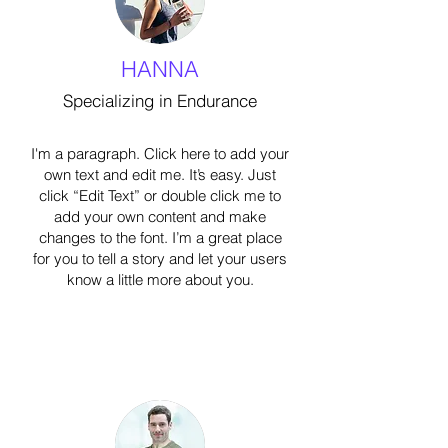
HANNA
Specializing in Endurance
I'm a paragraph. Click here to add your
own text and edit me. It’s easy. Just
click “Edit Text” or double click me to
add your own content and make
changes to the font. I’m a great place
for you to tell a story and let your users
know a little more about you.