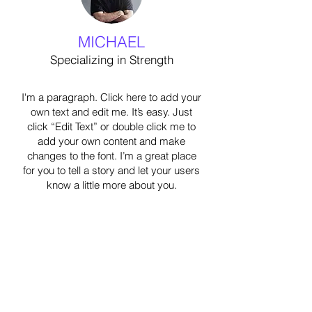
MICHAEL
Specializing in Strength
I'm a paragraph. Click here to add your
own text and edit me. It’s easy. Just
click “Edit Text” or double click me to
add your own content and make
changes to the font. I’m a great place
for you to tell a story and let your users
know a little more about you.