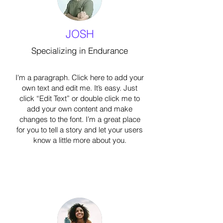
JOSH
Specializing in Endurance
I'm a paragraph. Click here to add your
own text and edit me. It’s easy. Just
click “Edit Text” or double click me to
add your own content and make
changes to the font. I’m a great place
for you to tell a story and let your users
know a little more about you.