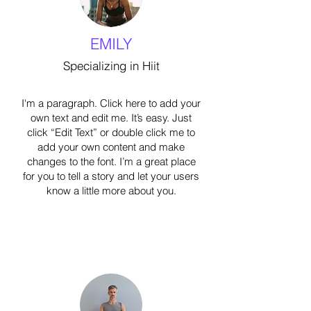
EMILY
Specializing in Hiit
I'm a paragraph. Click here to add your
own text and edit me. It’s easy. Just
click “Edit Text” or double click me to
add your own content and make
changes to the font. I’m a great place
for you to tell a story and let your users
know a little more about you.