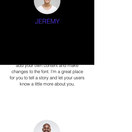
JEREMY
Specializing in Yoga
I'm a paragraph. Click here to add your
own text and edit me. It’s easy. Just
click “Edit Text” or double click me to
add your own content and make
changes to the font. I’m a great place
for you to tell a story and let your users
know a little more about you.